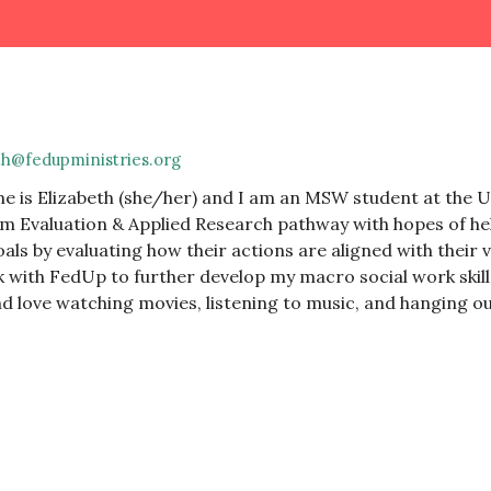
th@fedupministries.org
 is Elizabeth (she/her) and I am an MSW student at the Un
 Evaluation & Applied Research pathway with hopes of hel
oals by evaluating how their actions are aligned with their 
 with FedUp to further develop my macro social work skil
d love watching movies, listening to music, and hanging ou