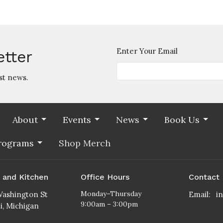
Enter Your Email
etter
st news.
About
Events
News
Book Us
rograms
Shop Merch
s and Kitchen
Office Hours
Contact
Monday–Thursday
ashington St
Email
:
9:00am – 3:00pm
ti, Michigan