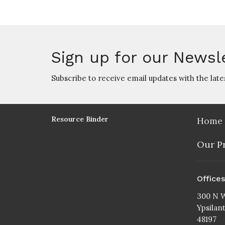
Sign up for our Newsl
Subscribe to receive email updates with the late
Resource Binder
Home
Our P
Office
300 N W
Ypsilan
48197