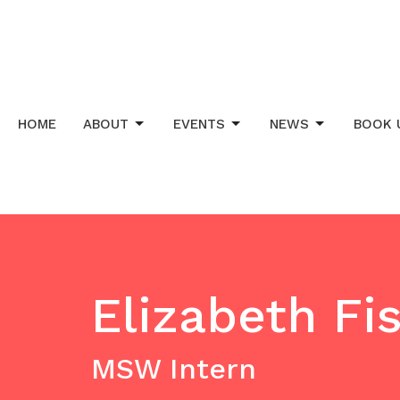
HOME
ABOUT
EVENTS
NEWS
BOOK 
Elizabeth Fi
MSW Intern