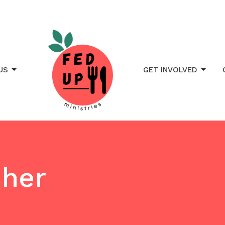
US
GET INVOLVED
sher