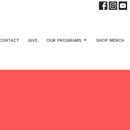
CONTACT
GIVE
OUR PROGRAMS
SHOP MERCH