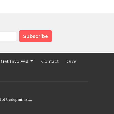
Subscribe
Get Involved
Contact
Give
info@fedupministries.org