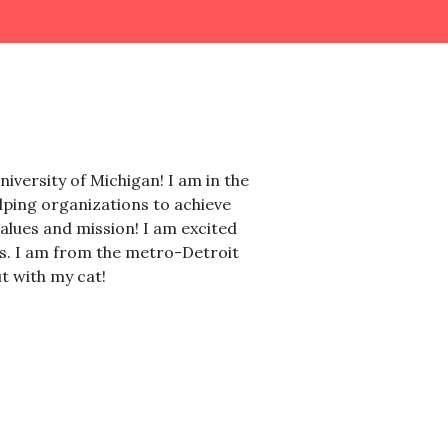
iversity of Michigan! I am in the
ping organizations to achieve
values and mission! I am excited
ls. I am from the metro-Detroit
t with my cat!