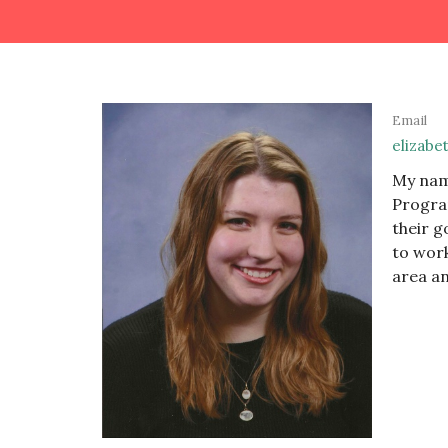
Email
elizabe
My name
Program
their g
to work
area an