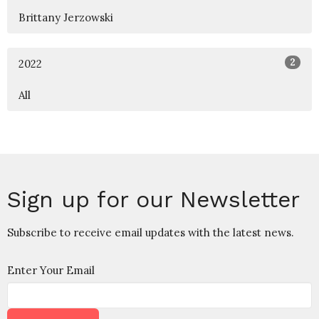
Brittany Jerzowski
2
2022
All
Sign up for our Newsletter
Subscribe to receive email updates with the latest news.
Enter Your Email