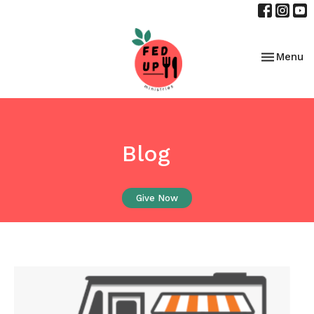
Toggle nav
Menu
Blog
Give Now