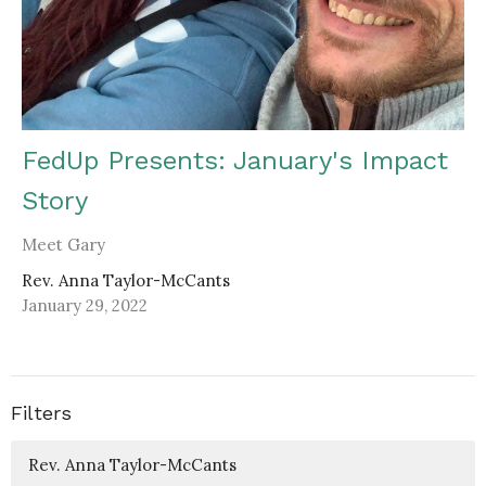
FedUp Presents: January's Impact
Story
Meet Gary
Rev. Anna Taylor-McCants
January 29, 2022
Filters
Rev. Anna Taylor-McCants