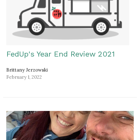
FedUp's Year End Review 2021
Brittany Jerzowski
February 1, 2022