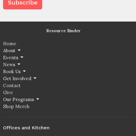
Subscribe
Resource Binder
Home
About
Events
News
Book Us
Get Involved
Contact
Give
Our Programs
Shop Merch
Offices and Kitchen