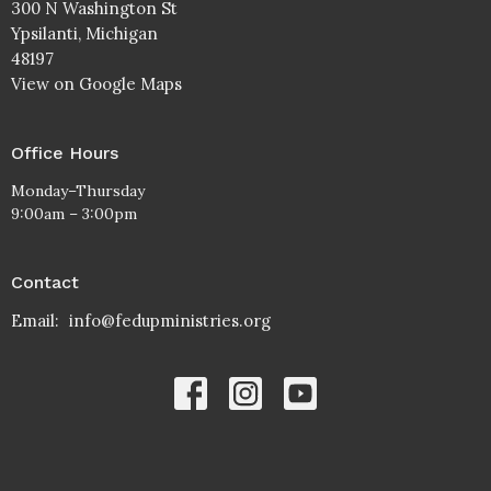
300 N Washington St
Ypsilanti, Michigan
48197
View on Google Maps
Office Hours
Monday–Thursday
9:00am – 3:00pm
Contact
Email
:
info@fedupministries.org