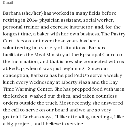
Email
Barbara (she/her) has worked in many fields before
retiring in 2014: physician assistant, social worker,
personal trainer and exercise instructor, and, for the
longest time, a baker with her own business, The Pastry
Cart. A constant over those years has been
volunteering in a variety of situations. Barbara
facilitates the Meal Ministry at the Episcopal Church of
the Incarnation, and that is how she connected with us
at FedUp, when it was just beginning! Since our
conception, Barbara has helped FedUp serve a weekly
lunch every Wednesday at Liberty Plaza and the Day
Time Warming Center. She has prepped food with us in
the kitchen, washed our dishes, and taken countless
orders outside the truck. Most recently, she answered
the call to serve on our board and we are so very
grateful. Barbara says, “I like attending meetings, I like
a big project, and I believe in service.”