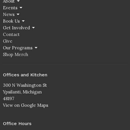
About
Events
News
Book Us
Get Involved
Contact
Give
Our Programs
Shop Merch
Offices and Kitchen
300 N Washington St
Ypsilanti, Michigan
48197
View on Google Maps
Office Hours