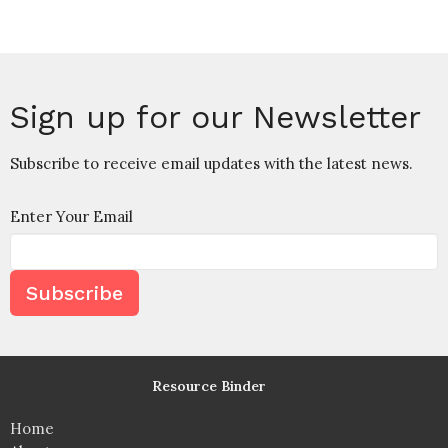
Sign up for our Newsletter
Subscribe to receive email updates with the latest news.
Enter Your Email
Subscribe
Resource Binder
Home